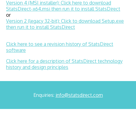
Version 4 (MSI installer): Click here to download
StatsDirect-x64.msi then run it to install StatsDirect
or
Version 2 (legacy 32-bit): Click to download Setup.exe
then run it to install StatsDirect
Click here to see a revision history of StatsDirect
software
Click here for a description of StatsDirect technology
history and design principles
Enquiries:
info@statsdirect.com