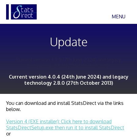
MENU
Update
Current version 3.9.9 (7th June 2024) and legacy
technology 2.8.0 (27th October 2013)
Current version 4.0.4 (24th June 2024) and legacy
technology 2.8.0 (27th October 2013)
You can download and install StatsDirect via the links
below.
Version 4 (EXE installer): Click here to download
StatsDirectSetup.exe then run it to install StatsDirect
or